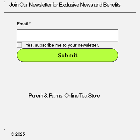
Join Our Newsletter for Exclusive News and Benefits
Email
*
Yes, subscribe me to your newsletter.
Submit
Pu-erh & Palms Online Tea Store
© 2025