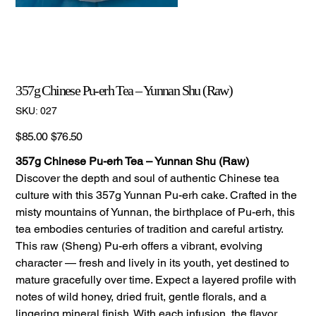
357g Chinese Pu-erh Tea – Yunnan Shu (Raw)
SKU
SKU:
027
027
Original
Sale
$85.00
$76.50
price
price
357g Chinese Pu-erh Tea – Yunnan Shu (Raw)
Discover the depth and soul of authentic Chinese tea
culture with this 357g Yunnan Pu-erh cake. Crafted in the
misty mountains of Yunnan, the birthplace of Pu-erh, this
tea embodies centuries of tradition and careful artistry.
This raw (Sheng) Pu-erh offers a vibrant, evolving
character — fresh and lively in its youth, yet destined to
mature gracefully over time. Expect a layered profile with
notes of wild honey, dried fruit, gentle florals, and a
lingering mineral finish. With each infusion, the flavor