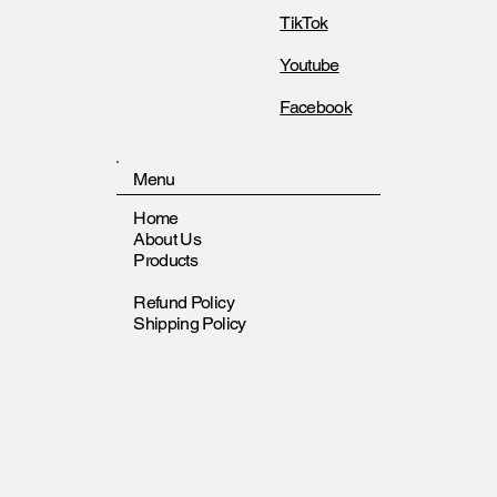
TikTok
Youtube
Facebook
Menu
Home
About Us
Products
Refund Policy
Shipping Policy