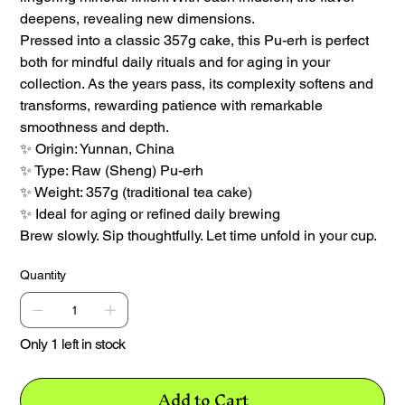
deepens, revealing new dimensions.
Pressed into a classic 357g cake, this Pu-erh is perfect
both for mindful daily rituals and for aging in your
collection. As the years pass, its complexity softens and
transforms, rewarding patience with remarkable
smoothness and depth.
✨ Origin: Yunnan, China
✨ Type: Raw (Sheng) Pu-erh
✨ Weight: 357g (traditional tea cake)
✨ Ideal for aging or refined daily brewing
Brew slowly. Sip thoughtfully. Let time unfold in your cup.
Quantity
Only 1 left in stock
Add to Cart