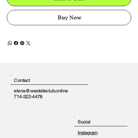
Buy Now
Contact
elena@westsiteclub.online
714-322-4478
Social
Instagram