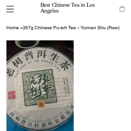
Best Chinese Tea in Los
Angeles
Home
>
357g Chinese Pu-erh Tea – Yunnan Shu (Raw)