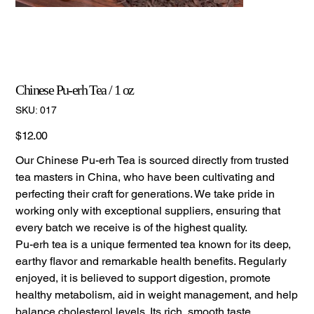
Chinese Pu-erh Tea / 1 oz
SKU
SKU:
017
017
Price
$12.00
Our Chinese Pu-erh Tea is sourced directly from trusted
tea masters in China, who have been cultivating and
perfecting their craft for generations. We take pride in
working only with exceptional suppliers, ensuring that
every batch we receive is of the highest quality.
Pu-erh tea is a unique fermented tea known for its deep,
earthy flavor and remarkable health benefits. Regularly
enjoyed, it is believed to support digestion, promote
healthy metabolism, aid in weight management, and help
balance cholesterol levels. Its rich, smooth taste