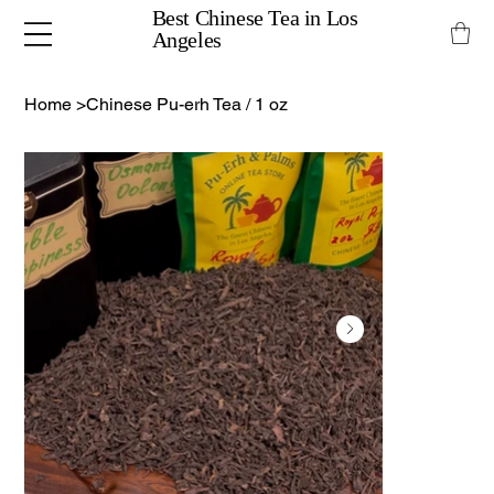
Best Chinese Tea in Los
Angeles
Home
>
Chinese Pu-erh Tea / 1 oz