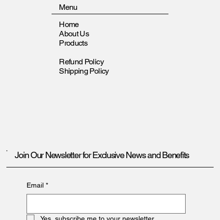
Menu
Home
About Us
Products
Refund Policy
Shipping Policy
Join Our Newsletter for Exclusive News and Benefits
Email
*
Yes, subscribe me to your newsletter.