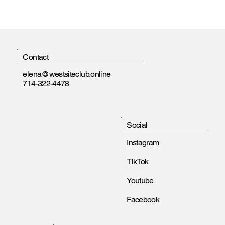
Contact
elena@westsiteclub.online
714-322-4478
Social
Instagram
TikTok
Youtube
Facebook