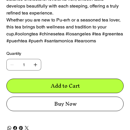
develops beautifully with each steeping, offering a truly
refined tea experience.
Whether you are new to Pu-erh or a seasoned tea lover,
this tea brings both wellness and tradition to your
cup.#oolongtea #chinesetea #losangeles #tea #greentea
#puerhtea #puerh #santamonica #tearooms
Quantity
Add to Cart
Buy Now