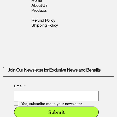
Home
About Us
Products
Refund Policy
Shipping Policy
Join Our Newsletter for Exclusive News and Benefits
Email
*
Yes, subscribe me to your newsletter.
Submit