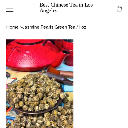
Best Chinese Tea in Los
Angeles
Home
>
Jasmine Pearls Green Tea /1 oz