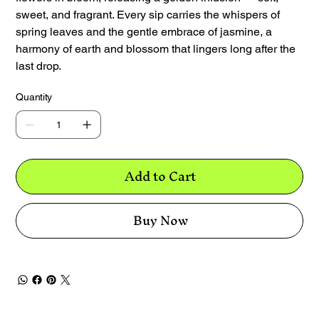
sweet, and fragrant. Every sip carries the whispers of
spring leaves and the gentle embrace of jasmine, a
harmony of earth and blossom that lingers long after the
last drop.
Quantity
Add to Cart
Buy Now