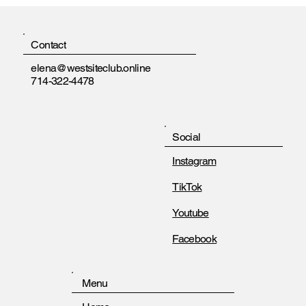
Contact
elena@westsiteclub.online
714-322-4478
Social
Instagram
TikTok
Youtube
Facebook
Menu