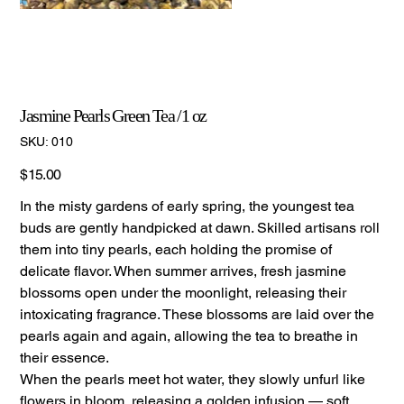
Jasmine Pearls Green Tea /1 oz
SKU
SKU:
010
010
Price
$15.00
In the misty gardens of early spring, the youngest tea
buds are gently handpicked at dawn. Skilled artisans roll
them into tiny pearls, each holding the promise of
delicate flavor. When summer arrives, fresh jasmine
blossoms open under the moonlight, releasing their
intoxicating fragrance. These blossoms are laid over the
pearls again and again, allowing the tea to breathe in
their essence.
When the pearls meet hot water, they slowly unfurl like
flowers in bloom, releasing a golden infusion — soft,