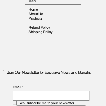
Menu
Home
About Us
Products
Refund Policy
Shipping Policy
Join Our Newsletter for Exclusive News and Benefits
Email
*
Yes, subscribe me to your newsletter.