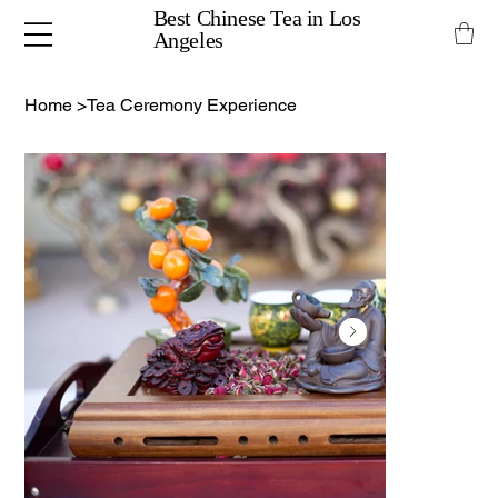
Best Chinese Tea in Los
Angeles
Home
>
Tea Ceremony Experience