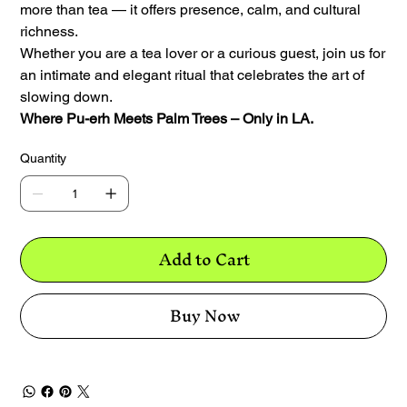
more than tea — it offers presence, calm, and cultural
richness.
Whether you are a tea lover or a curious guest, join us for
an intimate and elegant ritual that celebrates the art of
slowing down.
Where Pu-erh Meets Palm Trees – Only in LA.
Quantity
Add to Cart
Buy Now