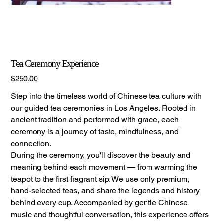
Tea Ceremony Experience
Price
$250.00
Step into the timeless world of Chinese tea culture with
our guided tea ceremonies in Los Angeles. Rooted in
ancient tradition and performed with grace, each
ceremony is a journey of taste, mindfulness, and
connection.
During the ceremony, you'll discover the beauty and
meaning behind each movement — from warming the
teapot to the first fragrant sip. We use only premium,
hand-selected teas, and share the legends and history
behind every cup. Accompanied by gentle Chinese
music and thoughtful conversation, this experience offers