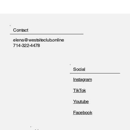
Contact
elena@westsiteclub.online
714-322-4478
Social
Instagram
TikTok
Youtube
Facebook